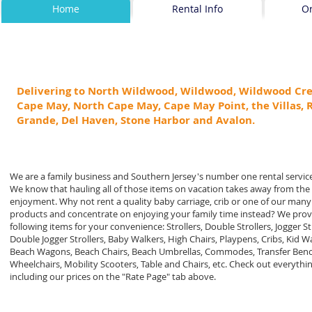
Home
Rental Info
O
Delivering to North Wildwood, Wildwood, Wildwood Cre
Cape May, North Cape May, Cape May Point, the Villas, 
Grande, Del Haven, Stone Harbor and Avalon.
We are a family business and Southern Jersey's number one rental servic
We know that hauling all of those items on vacation takes away from the
enjoyment. Why not rent a quality baby carriage, crib or one of our many
products and concentrate on enjoying your family time instead? We prov
following items for your convenience: Strollers, Double Strollers, Jogger Str
Double Jogger Strollers, Baby Walkers, High Chairs, Playpens, Cribs, Kid 
Beach Wagons, Beach Chairs, Beach Umbrellas, Commodes, Transfer Benc
Wheelchairs, Mobility Scooters, Table and Chairs, etc. Check out everythi
including our prices on the "Rate Page" tab above.