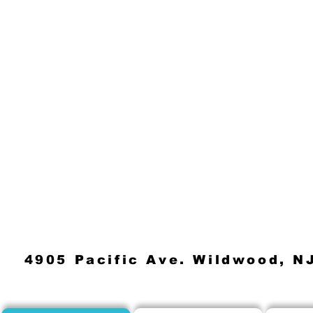
4905 Pacific Ave. Wildwood, N