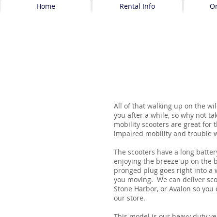
Home
Rental Info
O
All of that walking up on the wi
you after a while, so why not ta
mobility scooters are great for
impaired mobility and trouble w
The scooters have a long batter
enjoying the breeze up on the 
pronged plug goes right into a 
you moving. We can deliver sc
Stone Harbor, or Avalon so you 
our store.
This model is our heavy duty ve