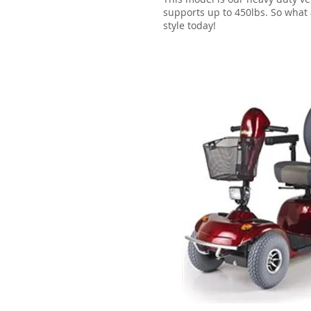
supports up to 450lbs. So what a
style today!