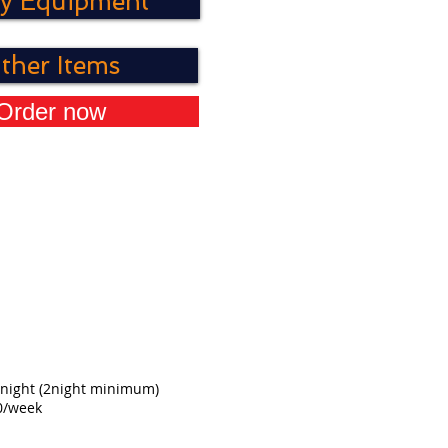
y Equipment
ther Items
Order now
night
(2night minimum)
0/week