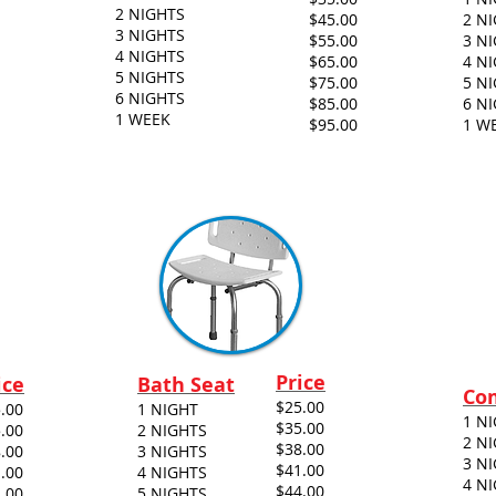
2 NIGHTS
$45.00
2 N
3 NIGHTS
$55.00
3 N
4 NIGHTS
$65.00
4 N
5 NIGHTS
$75.00
5 N
6 NIGHTS
$85.00
6 N
1 WEEK
$95.00
1 W
Price
ice
Bath Seat
Co
$25.00
.00
1 NIGHT
1 N
$35.00
.00
2 NIGHTS
2 N
$38.00
.00
3 NIGHTS
3 N
$41.00
.00
4 NIGHTS
4 N
$44.00
.00
5 NIGHTS