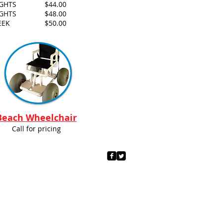
IGHTS
$44.00
IGHTS
$48.00
EEK
$50.00
Beach Wheelchair
Call for pricing