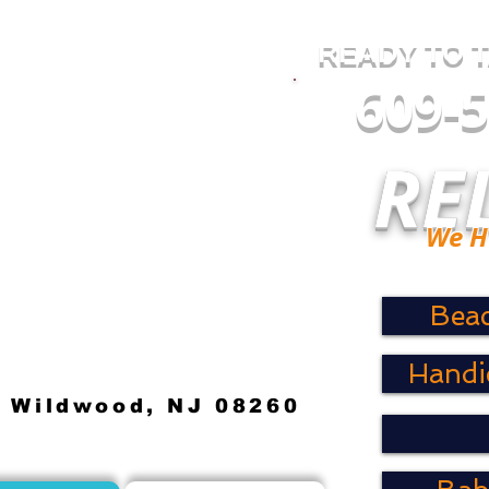
READY TO 
609-
RE
We Have
Bea
Handi
. Wildwood, NJ 08260