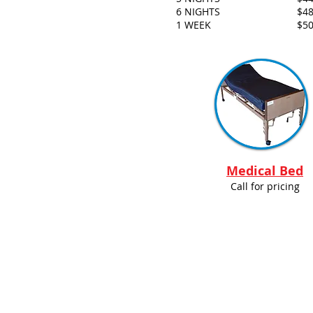
6 NIGHTS
$48
1 WEEK
$50
Medical Bed
Call for pricing
© 2014 Wildwood R