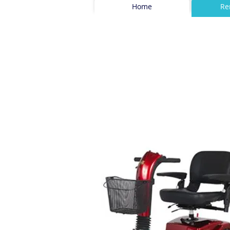
Home
Re