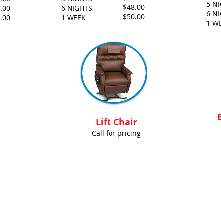
5 N
$48.00
.00
6 NIGHTS
6 N
$50.00
.00
1 WEEK
1 W
Lift Chair
Call for pricing
ental Supply. Proudly created by Wild Island Graphics.