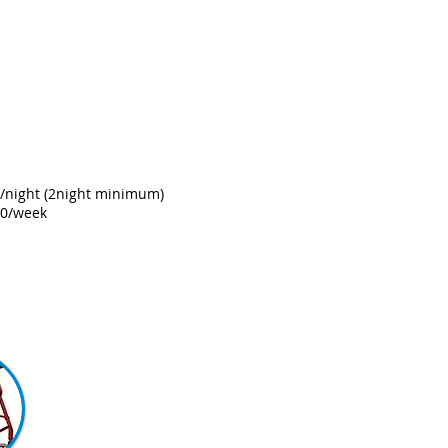
e
/night
(2night minimum)
00/week