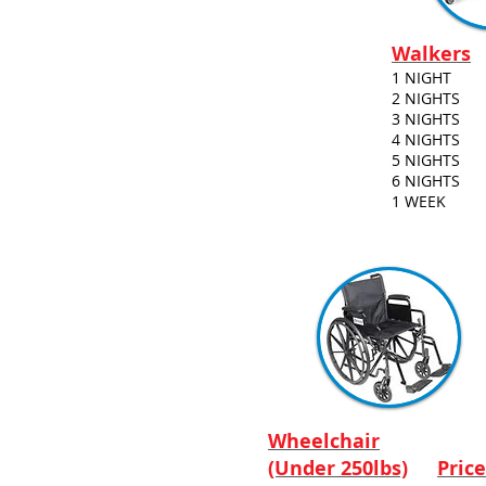
Walkers
1 NIGHT
2 NIGHTS
3 NIGHTS
4 NIGHTS
5 NIGHTS
6 NIGHTS
1 WEEK
Wheelchair
(Under 250lbs)
Price