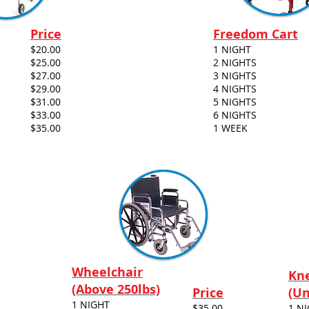
Price
Freedom Cart
$20.00
1 NIGHT
$25.00
2 NIGHTS
$27.00
3 NIGHTS
$29.00
4 NIGHTS
$31.00
5 NIGHTS
$33.00
6 NIGHTS
$35.00
1 WEEK
Wheelchair
Kne
(Above 250lbs)
Price
(Un
1 NIGHT
$35.00
1 N