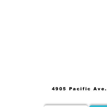
4905 Pacific Ave