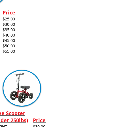
Price
$25.00
$30.00
$35.00
$40.00
$45.00
$50.00
$55.00
e Scooter
der 250lbs)
Price
IGHT
$30.00