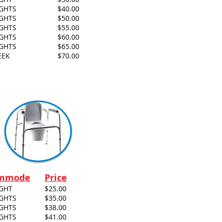
IGHTS
$40.00
IGHTS
$50.00
IGHTS
$55.00
IGHTS
$60.00
IGHTS
$65.00
EEK
$70.00
mmode
Price
IGHT
$25.00
IGHTS
$35.00
IGHTS
$38.00
IGHTS
$41.00