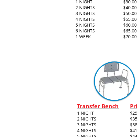
1 NIGHT
$30.00
2 NIGHTS
$40.00
3 NIGHTS
$50.00
4 NIGHTS
$55.00
5 NIGHTS
$60.00
6 NIGHTS
$65.00
1 WEEK
$70.00
Transfer Bench
Pr
1 NIGHT
$25
2 NIGHTS
$35
3 NIGHTS
$38
4 NIGHTS
$41
5 NIGHTS
$44