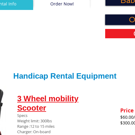
Bab
ntal Info
Order Now!
O
Handicap Rental Equipment
3 Wheel mobility
Scooter
Price
Specs
$60.00/
Weight limit: 300lbs
$300.0
Range :12 to 15 miles
Charger: On-board