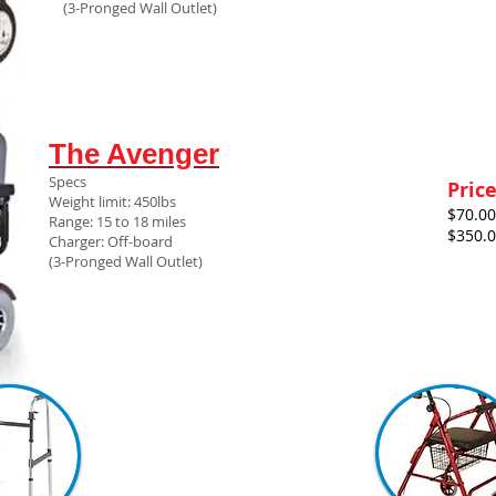
(3-Pronged Wall Outlet)
The Avenger
Specs
Pric
Weight limit: 450lbs
$70.00
Range: 15 to 18 miles
$350.
Charger: Off-board
(3-Pronged Wall Outlet)