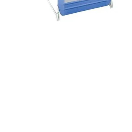
© 2014 Wildwood Rental Supply. Proudly created 