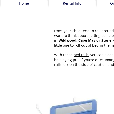
Home
Rental Info
O
Does your child tend to roll around
want to think about getting some b
in
Wildwood, Cape May or Stone 
little one to roll out of bed in the 
With these
bed rails
, you can sleep
be staying put. If you’re question
rails, err on the side of caution an