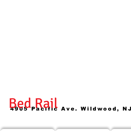
Bed Rail
4905 Pacific Ave. Wildwood, N