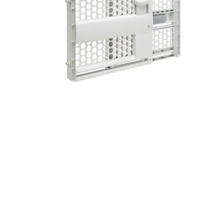
© 2014 Wildwood Rental Supply. Proudly created 