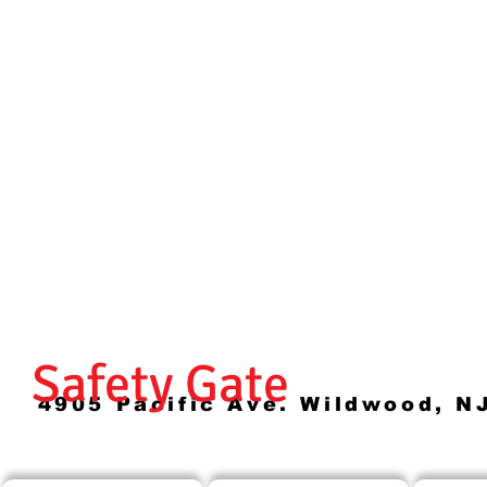
Safety Gate
4905 Pacific Ave. Wildwood, N