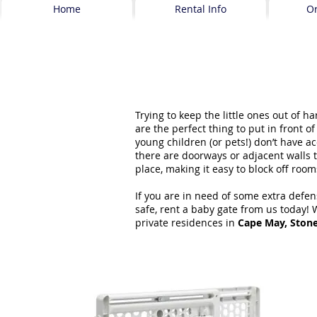
Home
Rental Info
O
Trying to keep the little ones out of 
are the perfect thing to put in front of
young children (or pets!) don’t have a
there are doorways or adjacent walls t
place, making it easy to block off roo
If you are in need of some extra defen
safe, rent a baby gate from us today! 
private residences in
Cape May, Ston